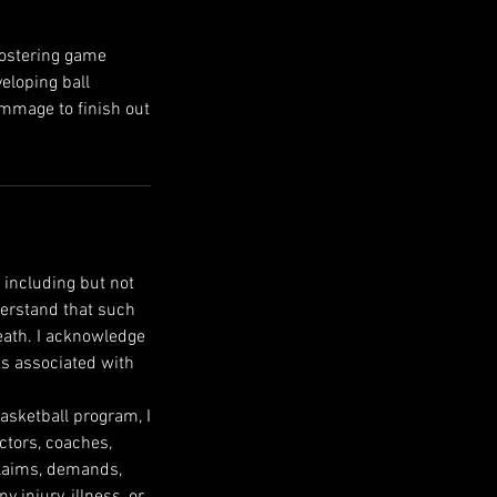
fostering game
eloping ball
rimmage to finish out
 including but not
nderstand that such
death. I acknowledge
ks associated with
Basketball program, I
ectors, coaches,
 claims, demands,
 injury, illness, or