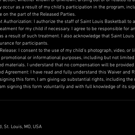
occur as a result of my child's participation in the program, incl
e on the part of the Released Parties.
 Authorization: I authorize the staff of Saint Louis Basketball to a
eatment for my child if necessary. I agree to be responsible for a
s a result of such treatment. I also acknowledge that Saint Louis
urance for participants.
elease: I consent to the use of my child's photograph, video, or l
 promotional or informational purposes, including but not limited
ed materials. I understand that no compensation will be provided
d Agreement: I have read and fully understand this Waiver and Rele
igning this form, I am giving up substantial rights, including the r
m signing this form voluntarily and with full knowledge of its sig
, St. Louis, MO, USA