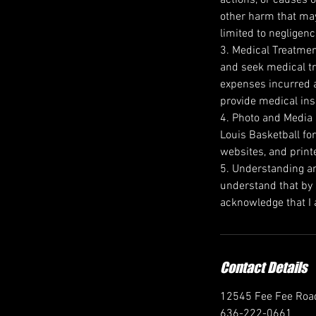
other harm that may 
limited to negligenc
3. Medical Treatment
and seek medical tr
expenses incurred a
provide medical ins
4. Photo and Media R
Louis Basketball for
websites, and print
5. Understanding an
understand that by s
acknowledge that I a
Contact Details
12545 Fee Fee Road
636-222-0661