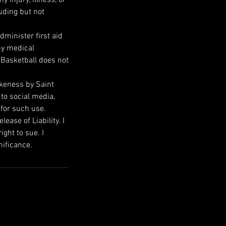
uding but not
dminister first aid
ny medical
 Basketball does not
ikeness by Saint
 to social media,
 for such use.
ase of Liability. I
ight to sue. I
nificance.