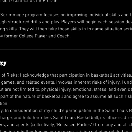
ssion? Contact us for Prorate!
/Scrimmage program focuses on improving individual skills and 
gh structured drills and play. Players will begin each session dev
g skills. They will then take those skills in to game situation sc
y former College Player and Coach.
icy
 Risks: I acknowledge that participation in basketball activities,
, games, and related events, involves inherent risks of injury. I u
ut are not limited to, physical injury, emotional stress, and even 
 part of the nature of basketball and agree to assume all such ris
tion.
ity: In consideration of my child's participation in the Saint Louis 
harge, and hold harmless Saint Louis Basketball, its officers, dir
rs, and agents (collectively, "Released Parties") from any and all
f action, whether known or unknown, arising out of or related to any