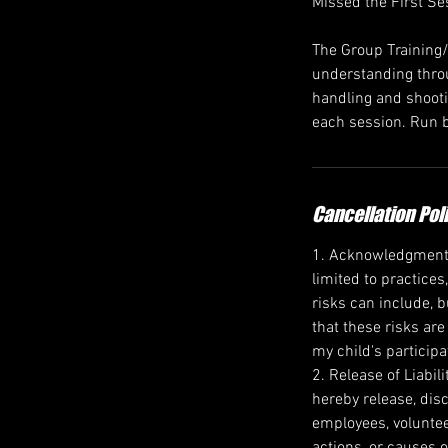
Missed the First Se
The Group Training
understanding throu
handling and shootin
each session. Run b
Cancellation Pol
1. Acknowledgment of
limited to practices
risks can include, b
that these risks are
my child's participa
2. Release of Liabil
hereby release, disc
employees, voluntee
actions, or causes o