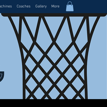
achines
Coaches
Gallery
More
Log In