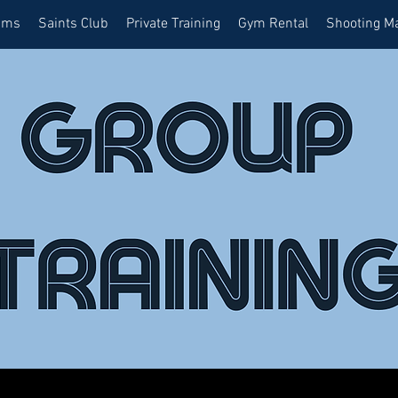
ams
Saints Club
Private Training
Gym Rental
Shooting M