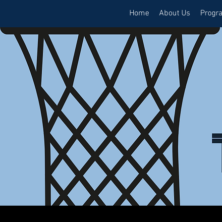
Home
About Us
Progr