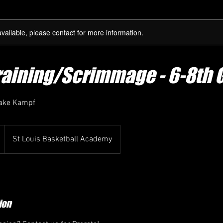
available, please contact for more information.
raining/Scrimmage - 6-8th 
Jake Kampf
St Louis Basketball Academy
ion