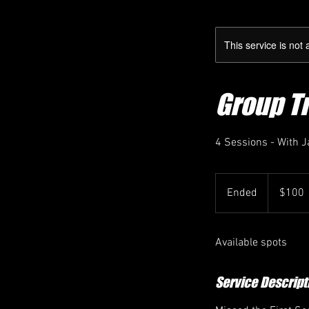
This service is not 
Group T
4 Sessions - With 
100
US
Ended
E
$100
dollars
n
d
Available spots
e
d
Service Descript