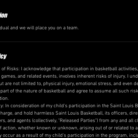
ion
idual and we will place you on a team.
icy
 Risks: I acknowledge that participation in basketball activities,
, games, and related events, involves inherent risks of injury. I u
ut are not limited to, physical injury, emotional stress, and even 
 part of the nature of basketball and agree to assume all such ris
tion.
ity: In consideration of my child's participation in the Saint Louis 
harge, and hold harmless Saint Louis Basketball, its officers, dir
rs, and agents (collectively, "Released Parties") from any and all
f action, whether known or unknown, arising out of or related to any
occur as a result of my child's participation in the program, incl