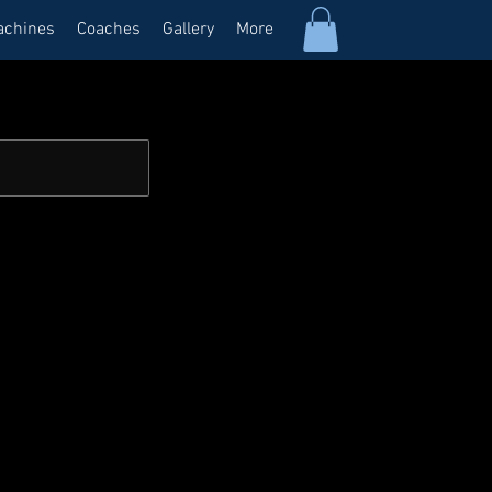
achines
Coaches
Gallery
More
Log In