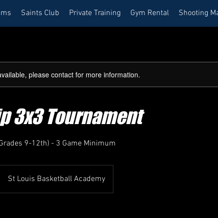
ams
Saints Club
Private Training
Gym Rental
Shooting M
available, please contact for more information.
rip 3x3 Tournament
 (Grades 9-12th) - 3 Game Minimum
St Louis Basketball Academy