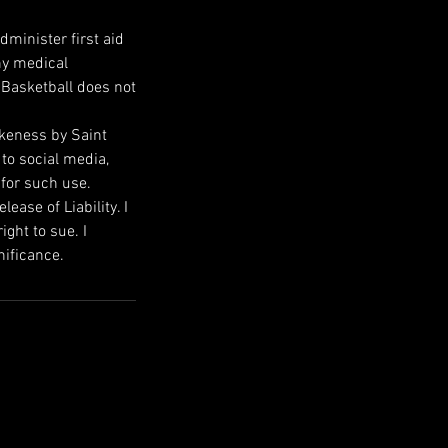
dminister first aid
ny medical
 Basketball does not
ikeness by Saint
 to social media,
 for such use.
ase of Liability. I
ight to sue. I
nificance.