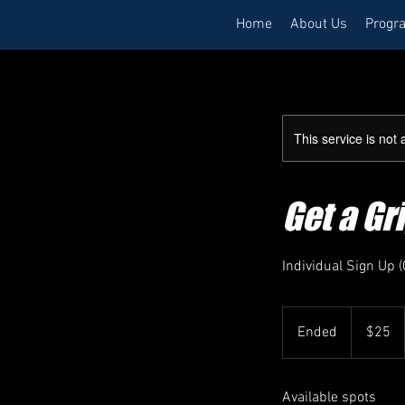
Home
About Us
Progr
This service is not 
Get a G
Individual Sign Up
25
US
Ended
E
$25
dollars
n
d
Available spots
e