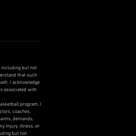
 including but not
nderstand that such
death. I acknowledge
ks associated with
Basketball program, I
ectors, coaches,
 claims, demands,
 injury, illness, or
uding but not