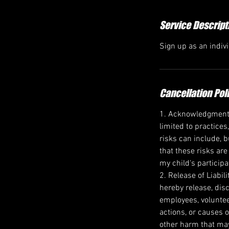
d
Service Descript
Sign up as an indiv
Cancellation Pol
1. Acknowledgment of
limited to practices
risks can include, b
that these risks are
my child's participa
2. Release of Liabil
hereby release, disc
employees, voluntee
actions, or causes o
other harm that may 