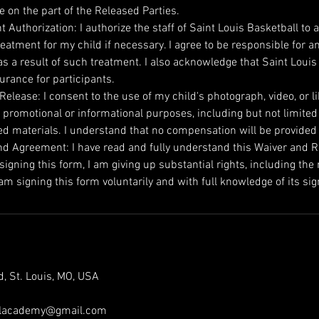
e on the part of the Released Parties.
 Authorization: I authorize the staff of Saint Louis Basketball to a
eatment for my child if necessary. I agree to be responsible for a
s a result of such treatment. I also acknowledge that Saint Louis
urance for participants.
elease: I consent to the use of my child's photograph, video, or l
 promotional or informational purposes, including but not limited
ed materials. I understand that no compensation will be provided
d Agreement: I have read and fully understand this Waiver and Rele
igning this form, I am giving up substantial rights, including the r
m signing this form voluntarily and with full knowledge of its sig
, St. Louis, MO, USA
allacademy@gmail.com