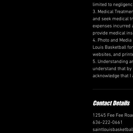
limited to negligenc
3. Medical Treatment
and seek medical tr
expenses incurred a
provide medical ins
4. Photo and Media R
Louis Basketball for
websites, and print
5. Understanding an
understand that by s
acknowledge that I a
Contact Details
12545 Fee Fee Road
636-222-0661
saintlouisbasketb