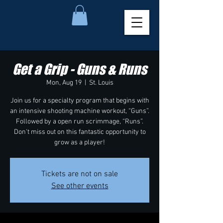
Get a Grip - Guns & Runs
Mon, Aug 19
  |  
St. Louis
Join us for a specialty program that begins with
an intensive shooting machine workout, “Guns”.
Followed by a open run scrimmage, “Runs”.
Don't miss out on this fantastic opportunity to
grow as a player!
Tickets are not on sale
See other events